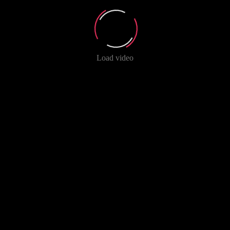
Load video